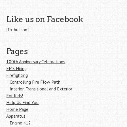
Like us on Facebook
[fb_button]
Pages
100th Anniversary Celebrations
EMS Hiring
Firefighting
Controlling Fire Flow Path
Interior, Transitional and Exterior
For Kids!
Help Us Find You
Home Page
Apparatus
Engine 412