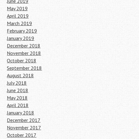
June 2019
May 2019
April 2019
March 2019
February 2019
January 2019
December 2018
November 2018
October 2018
September 2018
August 2018
July 2018
June 2018
May 2018
April 2018
January 2018
December 2017
November 2017
October 2017