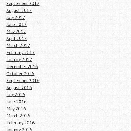
September 2017
August 2017
July 2017
June 2017
May 2017
April 2017
March 2017
February 2017
January 2017
December 2016
October 2016
September 2016
August 2016
July 2016
June 2016
May 2016
March 2016
February 2016
January 2016