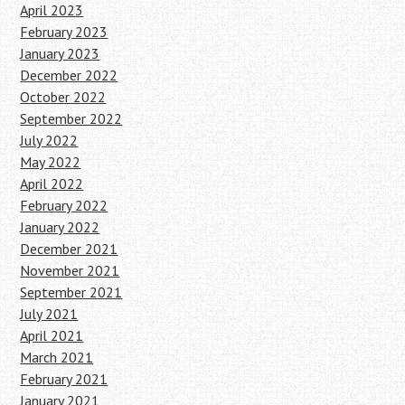
April 2023
February 2023
January 2023
December 2022
October 2022
September 2022
July 2022
May 2022
April 2022
February 2022
January 2022
December 2021
November 2021
September 2021
July 2021
April 2021
March 2021
February 2021
January 2021