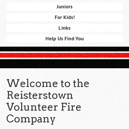
Juniors
For Kids!
Links
Help Us Find You
Welcome to the
Reisterstown
Volunteer Fire
Company