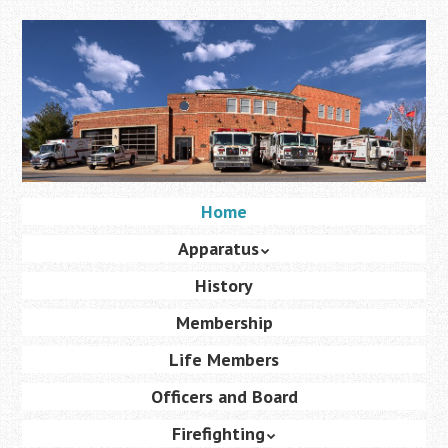
Skip
to
main
content
Skip
Home
Menu
to
Apparatus
content
History
Membership
Life Members
Officers and Board
Firefighting