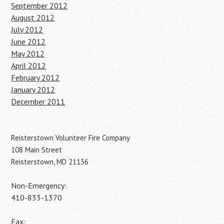
September 2012
August 2012
July 2012
June 2012
May 2012
April 2012
February 2012
January 2012
December 2011
Reisterstown Volunteer Fire Company
108 Main Street
Reisterstown, MD 21136
Non-Emergency:
410-833-1370
Fax: