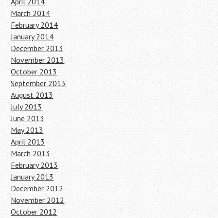
April 2014
March 2014
February 2014
January 2014
December 2013
November 2013
October 2013
September 2013
August 2013
July 2013
June 2013
May 2013
April 2013
March 2013
February 2013
January 2013
December 2012
November 2012
October 2012