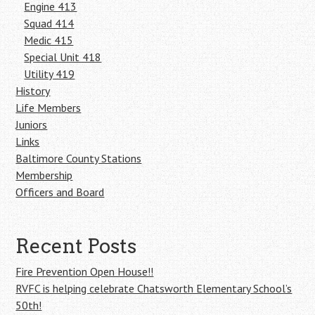
Engine 413
Squad 414
Medic 415
Special Unit 418
Utility 419
History
Life Members
Juniors
Links
Baltimore County Stations
Membership
Officers and Board
Recent Posts
Fire Prevention Open House!!
RVFC is helping celebrate Chatsworth Elementary School’s
50th!