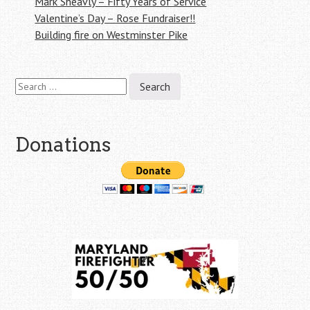
Mark Sheavly – Fifty Years of Service
Valentine’s Day – Rose Fundraiser!!
Building fire on Westminster Pike
Search
for:
Donations