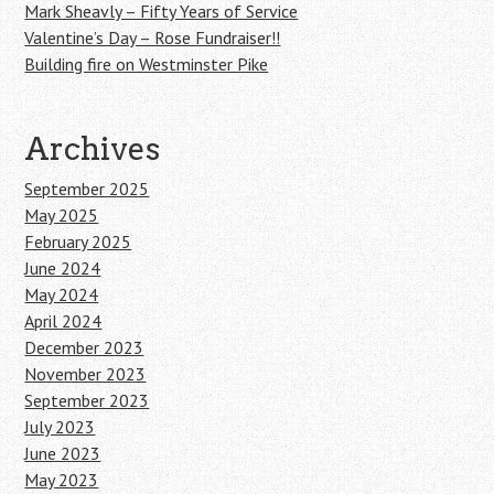
Mark Sheavly – Fifty Years of Service
Valentine’s Day – Rose Fundraiser!!
Building fire on Westminster Pike
Archives
September 2025
May 2025
February 2025
June 2024
May 2024
April 2024
December 2023
November 2023
September 2023
July 2023
June 2023
May 2023