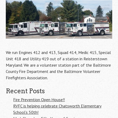
We run Engines 412 and 413, Squad 414, Medic 415, Special
Unit 418 and Utility 419 out of a station in Reisterstown
Maryland. We are a volunteer station part of the Baltimore
County Fire Department and the Baltimore Volunteer
Firefighters Association.
Recent Posts
Fire Prevention Open House!!
RVFC is helping celebrate Chatsworth Elementary
School’s 50th!