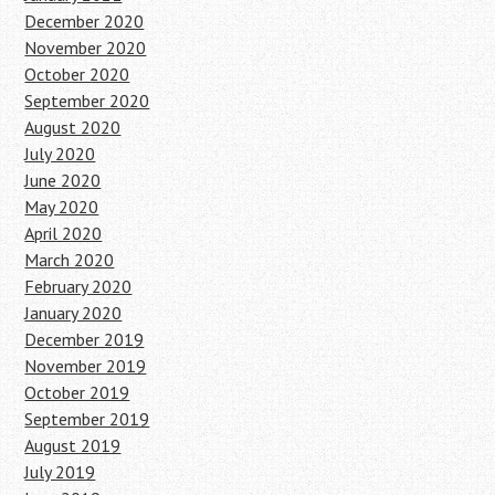
December 2020
November 2020
October 2020
September 2020
August 2020
July 2020
June 2020
May 2020
April 2020
March 2020
February 2020
January 2020
December 2019
November 2019
October 2019
September 2019
August 2019
July 2019