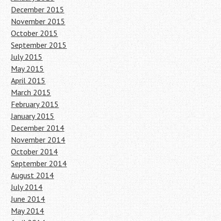
December 2015
November 2015
October 2015
September 2015
July 2015
May 2015
April 2015
March 2015
February 2015
January 2015
December 2014
November 2014
October 2014
September 2014
August 2014
July 2014
June 2014
May 2014