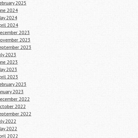
ebruary 2025
une 2024
ay 2024
pril 2024
ecember 2023
ovember 2023
eptember 2023
uly 2023
une 2023
ay 2023
pril 2023
ebruary 2023
anuary 2023
ecember 2022
ctober 2022
eptember 2022
uly 2022
ay 2022
pril 2022