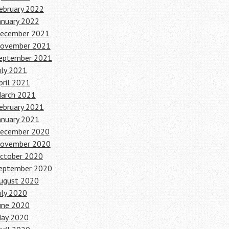
ebruary 2022
anuary 2022
ecember 2021
ovember 2021
eptember 2021
uly 2021
pril 2021
arch 2021
ebruary 2021
anuary 2021
ecember 2020
ovember 2020
ctober 2020
eptember 2020
ugust 2020
uly 2020
une 2020
ay 2020