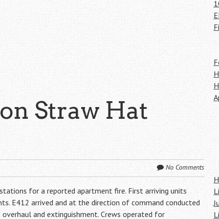
1
E
F
F
H
H
A
 on Straw Hat
No Comments
H
tions for a reported apartment fire. First arriving units
L
ments. E412 arrived and at the direction of command conducted
J
th overhaul and extinguishment. Crews operated for
L