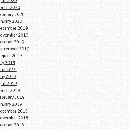
pril 2020
arch 2020
ebruary 2020
anuary 2020
ecember 2019
ovember 2019
ctober 2019
eptember 2019
ugust 2019
uly 2019
une 2019
ay 2019
pril 2019
arch 2019
ebruary 2019
anuary 2019
ecember 2018
ovember 2018
ctober 2018