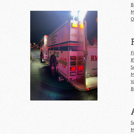
B
M
O
F
R
S
M
V
B
S
M