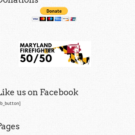
Like us on Facebook
fb_button]
Pages