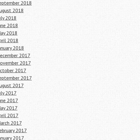
eptember 2018
ugust 2018
uly 2018
une 2018
ay 2018
pril 2018
anuary 2018
ecember 2017
ovember 2017
ctober 2017
eptember 2017
ugust 2017
uly 2017
une 2017
ay 2017
pril 2017
arch 2017
ebruary 2017
anuary 2017