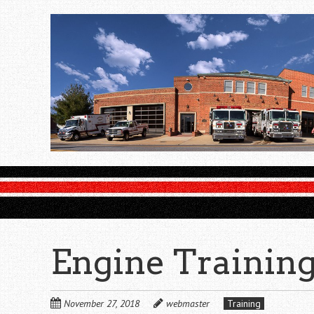
Skip
to
main
content
Engine Trainin
November 27, 2018
webmaster
Training