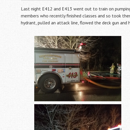
Last night E412 and E413 went out to train on pumping
members who recently finished classes and so took them
hydrant, pulled an attack line, flowed the deck gun and