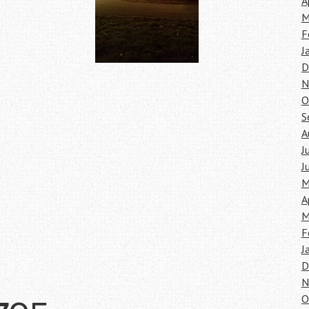
A
M
F
J
D
N
O
S
A
J
J
M
A
M
F
J
D
N
O