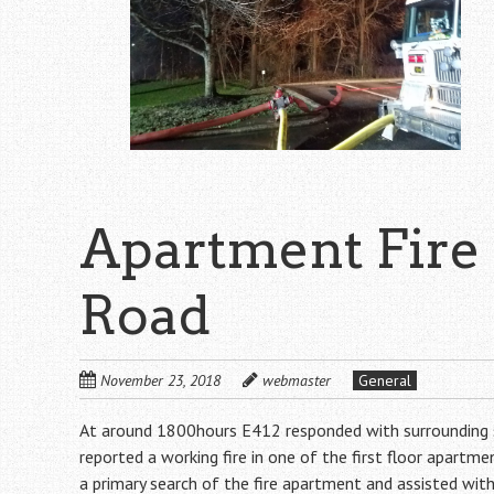
Apartment Fire
Road
November 23, 2018
webmaster
General
At around 1800hours E412 responded with surrounding sta
reported a working fire in one of the first floor apart
a primary search of the fire apartment and assisted wi