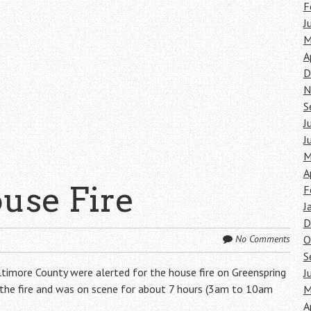
F
J
M
A
D
N
S
J
J
M
A
use Fire
F
J
D
O
No Comments
S
timore County were alerted for the house fire on Greenspring
J
g the fire and was on scene for about 7 hours (3am to 10am
M
A