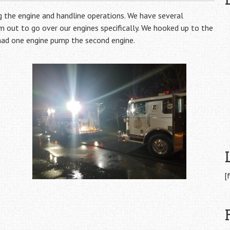
 the engine and handline operations. We have several
 out to go over our engines specifically. We hooked up to the
 had one engine pump the second engine.
[