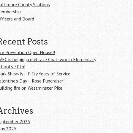
altimore County Stations
embership
fficers and Board
Recent Posts
ire Prevention Open House!!
VFC is helping celebrate Chatsworth Elementary
chool’s 50th!
ark Sheavly – Fifty Years of Service
alentine’s Day – Rose Fundraiser!!
uilding fire on Westminster Pike
Archives
eptember 2025
ay 2025