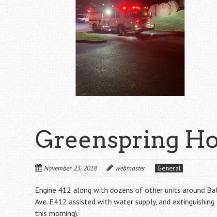
Greenspring Ho
November 23, 2018
webmaster
General
Engine 412 along with dozens of other units around Bal
Ave. E412 assisted with water supply, and extinguishin
this morning).