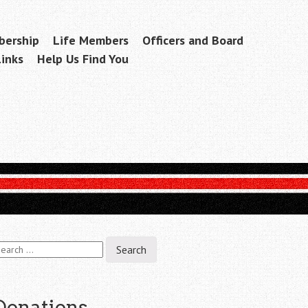
ership
Life Members
Officers and Board
Links
Help Us Find You
earch
r:
Donations