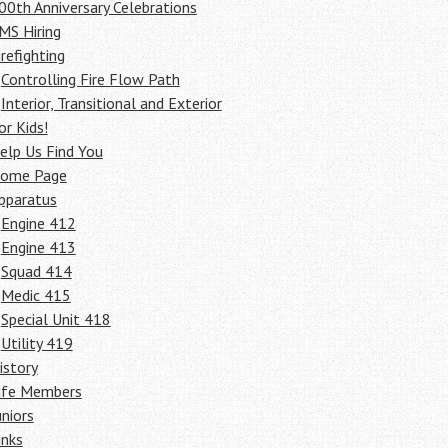
00th Anniversary Celebrations
MS Hiring
irefighting
Controlling Fire Flow Path
Interior, Transitional and Exterior
or Kids!
elp Us Find You
ome Page
pparatus
Engine 412
Engine 413
Squad 414
Medic 415
Special Unit 418
Utility 419
istory
ife Members
uniors
inks