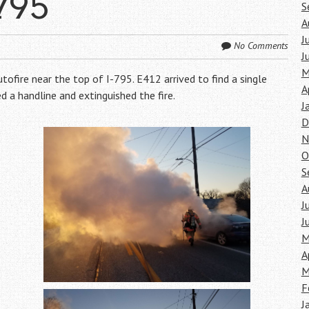
795
S
A
J
No Comments
J
M
fire near the top of I-795. E412 arrived to find a single
A
d a handline and extinguished the fire.
J
D
N
O
S
A
J
J
M
A
M
F
J