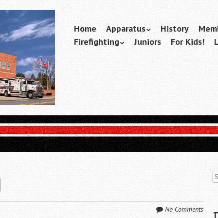
Skip
Home
Apparatus
History
Memb
Menu
to
Firefighting
Juniors
For Kids!
content
S
g
fo
No Comments