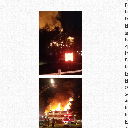
F
J
D
N
S
J
A
M
F
J
D
N
O
S
A
J
J
M