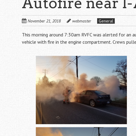
Autofire near I-
November 21, 2018
webmaster
General
This morning around 7:30am RVFC was alerted for an auto
vehicle with fire in the engine compartment. Crews pulle