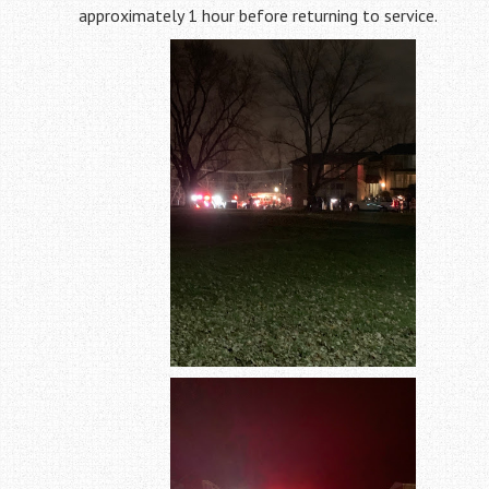
approximately 1 hour before returning to service.