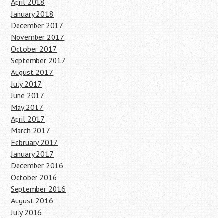
April 2018
January 2018
December 2017
November 2017
October 2017
September 2017
August 2017
July 2017
June 2017
May 2017
April 2017
March 2017
February 2017
January 2017
December 2016
October 2016
September 2016
August 2016
July 2016