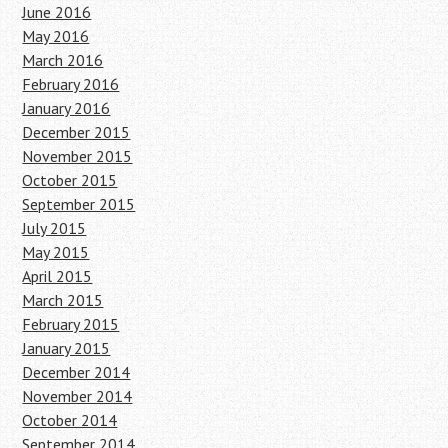
June 2016
May 2016
March 2016
February 2016
January 2016
December 2015
November 2015
October 2015
September 2015
July 2015
May 2015
April 2015
March 2015
February 2015
January 2015
December 2014
November 2014
October 2014
September 2014