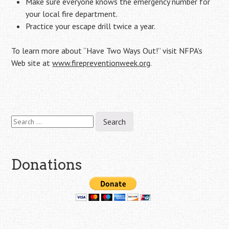
Make sure everyone knows the emergency number for
your local fire department.
Practice your escape drill twice a year.
To learn more about “Have Two Ways Out!” visit NFPA’s
Web site at
www.firepreventionweek.org
.
Search
Post
for:
navigation
Donations