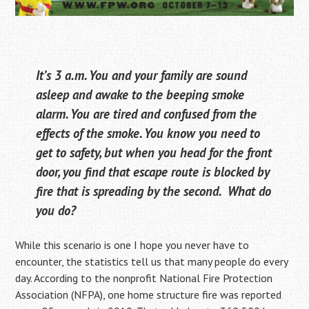
It’s 3 a.m. You and your family are sound
asleep and awake to the beeping smoke
alarm. You are tired and confused from the
effects of the smoke. You know you need to
get to safety, but when you head for the front
door, you find that escape route is blocked by
fire that is spreading by the second. What do
you do?
While this scenario is one I hope you never have to
encounter, the statistics tell us that many people do every
day. According to the nonprofit National Fire Protection
Association (NFPA), one home structure fire was reported