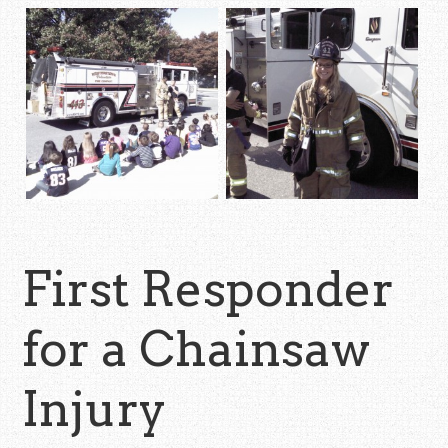
First Responder
for a Chainsaw
Injury