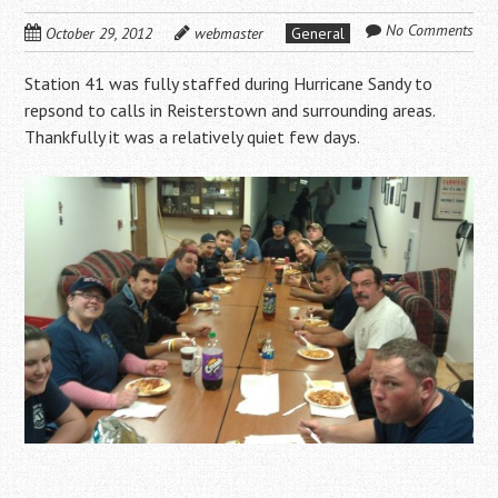
No Comments
October 29, 2012
webmaster
General
Station 41 was fully staffed during Hurricane Sandy to
repsond to calls in Reisterstown and surrounding areas.
Thankfully it was a relatively quiet few days.