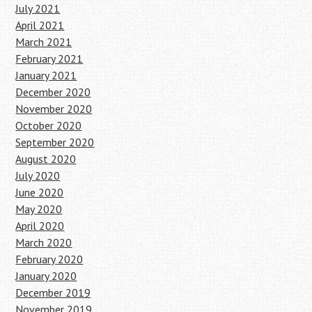
July 2021
April 2021
March 2021
February 2021
January 2021
December 2020
November 2020
October 2020
September 2020
August 2020
July 2020
June 2020
May 2020
April 2020
March 2020
February 2020
January 2020
December 2019
November 2019