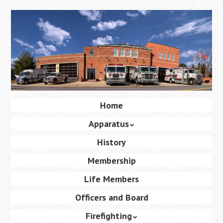
Skip
to
main
content
Skip
Home
Menu
to
Apparatus
content
History
Membership
Life Members
Officers and Board
Firefighting