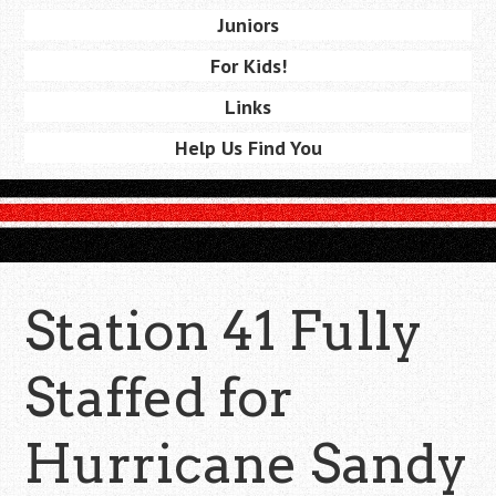
Juniors
For Kids!
Links
Help Us Find You
Station 41 Fully
Staffed for
Hurricane Sandy