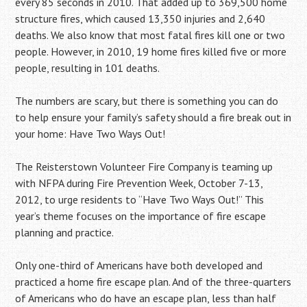
every 85 seconds in 2010. That added up to 369,500 home
structure fires, which caused 13,350 injuries and 2,640
deaths. We also know that most fatal fires kill one or two
people. However, in 2010, 19 home fires killed five or more
people, resulting in 101 deaths.
The numbers are scary, but there is something you can do
to help ensure your family’s safety should a fire break out in
your home: Have Two Ways Out!
The Reisterstown Volunteer Fire Company is teaming up
with NFPA during Fire Prevention Week, October 7-13,
2012, to urge residents to “Have Two Ways Out!” This
year’s theme focuses on the importance of fire escape
planning and practice.
Only one-third of Americans have both developed and
practiced a home fire escape plan. And of the three-quarters
of Americans who do have an escape plan, less than half