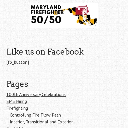
Like us on Facebook
[fb_button]
Pages
100th Anniversary Celebrations
EMS Hiring
Firefighting
Controlling Fire Flow Path
Interior, Transitional and Exterior