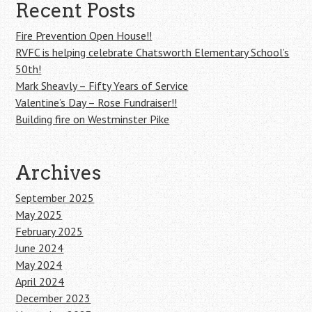
Recent Posts
Fire Prevention Open House!!
RVFC is helping celebrate Chatsworth Elementary School’s
50th!
Mark Sheavly – Fifty Years of Service
Valentine’s Day – Rose Fundraiser!!
Building fire on Westminster Pike
Archives
September 2025
May 2025
February 2025
June 2024
May 2024
April 2024
December 2023