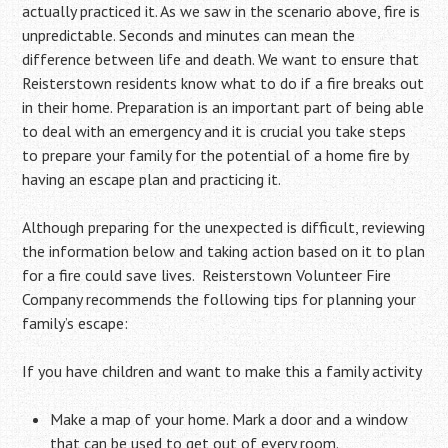
actually practiced it. As we saw in the scenario above, fire is
unpredictable. Seconds and minutes can mean the
difference between life and death. We want to ensure that
Reisterstown residents know what to do if a fire breaks out
in their home. Preparation is an important part of being able
to deal with an emergency and it is crucial you take steps
to prepare your family for the potential of a home fire by
having an escape plan and practicing it.
Although preparing for the unexpected is difficult, reviewing
the information below and taking action based on it to plan
for a fire could save lives. Reisterstown Volunteer Fire
Company recommends the following tips for planning your
family’s escape:
If you have children and want to make this a family activity
Make a map of your home. Mark a door and a window
that can be used to get out of every room.