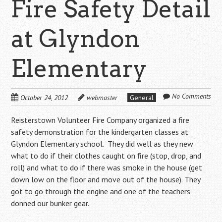
Fire Safety Detail
at Glyndon
Elementary
No Comments
October 24, 2012
webmaster
General
Reisterstown Volunteer Fire Company organized a fire
safety demonstration for the kindergarten classes at
Glyndon Elementary school. They did well as they new
what to do if their clothes caught on fire (stop, drop, and
roll) and what to do if there was smoke in the house (get
down low on the floor and move out of the house). They
got to go through the engine and one of the teachers
donned our bunker gear.