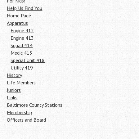
For Kids!
Help Us Find You
Home Page
Apparatus
Engine 412
Engine 413
Squad 414
Medic 415
Special Unit 418
Utility 419
History
Life Members
Juniors
Links
Baltimore County Stations
Membership
Officers and Board