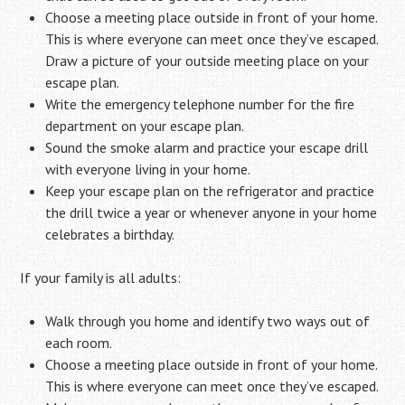
Choose a meeting place outside in front of your home.
This is where everyone can meet once they’ve escaped.
Draw a picture of your outside meeting place on your
escape plan.
Write the emergency telephone number for the fire
department on your escape plan.
Sound the smoke alarm and practice your escape drill
with everyone living in your home.
Keep your escape plan on the refrigerator and practice
the drill twice a year or whenever anyone in your home
celebrates a birthday.
If your family is all adults:
Walk through you home and identify two ways out of
each room.
Choose a meeting place outside in front of your home.
This is where everyone can meet once they’ve escaped.