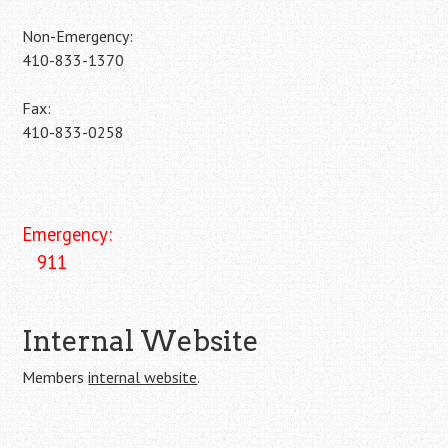
Non-Emergency:
410-833-1370
Fax:
410-833-0258
Emergency:
911
Internal Website
Members
internal website
.