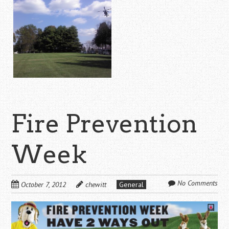
Fire Prevention
Week
No Comments
October 7, 2012
chewitt
General