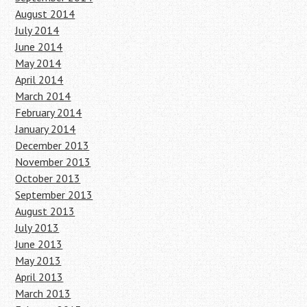
August 2014
July 2014
June 2014
May 2014
April 2014
March 2014
February 2014
January 2014
December 2013
November 2013
October 2013
September 2013
August 2013
July 2013
June 2013
May 2013
April 2013
March 2013