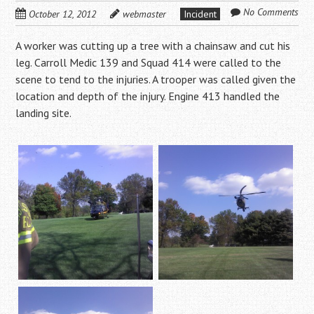
No Comments
October 12, 2012
webmaster
Incident
A worker was cutting up a tree with a chainsaw and cut his
leg. Carroll Medic 139 and Squad 414 were called to the
scene to tend to the injuries. A trooper was called given the
location and depth of the injury. Engine 413 handled the
landing site.