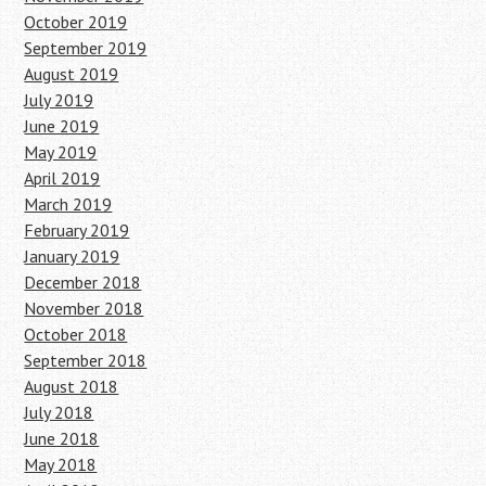
October 2019
September 2019
August 2019
July 2019
June 2019
May 2019
April 2019
March 2019
February 2019
January 2019
December 2018
November 2018
October 2018
September 2018
August 2018
July 2018
June 2018
May 2018