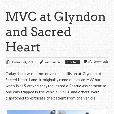
MVC at Glyndon
and Sacred
Heart
No Comments
October 24, 2012
webmaster
Incident
Today there was a motor vehicle collision at Glyndon at
Sacred Heart Lane. It originally came out as an MVC but
when IV415 arrived they requested a Rescue Assignment as
one was trapped in the vehicle. S414, and others, were
dispatched to extricate the patient from the vehicle.