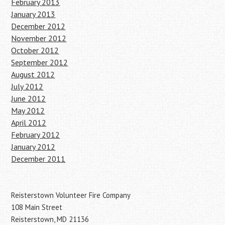
February 2013
January 2013
December 2012
November 2012
October 2012
September 2012
August 2012
July 2012
June 2012
May 2012
April 2012
February 2012
January 2012
December 2011
Reisterstown Volunteer Fire Company
108 Main Street
Reisterstown, MD 21136