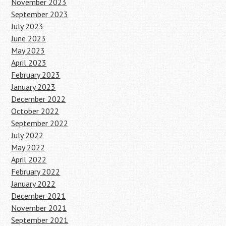
November 2023
September 2023
July 2023
June 2023
May 2023
April 2023
February 2023
January 2023
December 2022
October 2022
September 2022
July 2022
May 2022
April 2022
February 2022
January 2022
December 2021
November 2021
September 2021