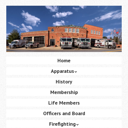
Skip
to
main
content
Skip
Home
Menu
to
Apparatus
content
History
Membership
Life Members
Officers and Board
Firefighting