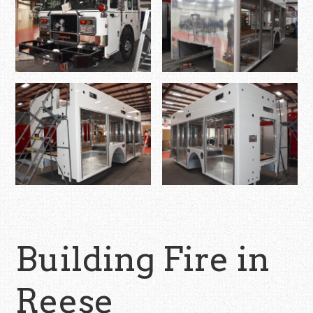
Building Fire in
Reese