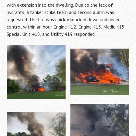
with extension into the dwelling. Due to the lack of
hydrants, a tanker strike team and second alarm was
requested. The fire was quickly knocked down and under
control within an hour. Engine 412, Engine 413, Medic 415,
Special Unit 418, and Utility 419 responded.