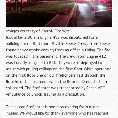
Images courtesy of Carroll Fire Wire
Just after 2:00 am Engine 412 was dispatched for a
building fire on Baltimore Blvd. in Reese. Crews from Reese
found heavy smoke coming from an office building. The fire
was located in the basement. The crew from Engine 412
was initially assigned to RIT. They were re-deployed to
assist with pulling ceilings on the first floor. While operating
on the first floor one of our firefighters fell through the
floor into the basement when the floor underneath them
collapsed. The firefighter was transported by Reese VFC
Ambulance to Shock Trauma as a precaution.
The injured firefighter is home recovering from minor
injuries. We would like to thank everyone who has reached