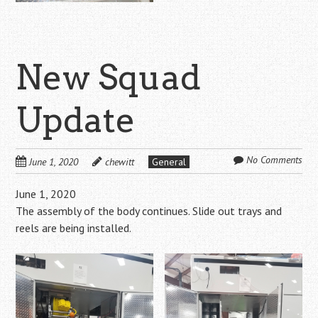
New Squad
Update
No Comments
June 1, 2020
chewitt
General
June 1, 2020
The assembly of the body continues. Slide out trays and
reels are being installed.