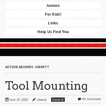
Juniors
For Kids!
Links
Help Us Find You
AUTHOR ARCHIVES:
CHEWITT
Tool Mounting
No Comments
June 19, 2020
chewitt
General