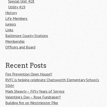
Special Unit 418
Utility 419
History
Life Members
Juniors
Links
Baltimore County Stations
Membership
Officers and Board
Recent Posts
Fire Prevention Open House!!
RVFC is helping celebrate Chatsworth Elementary School’s
50th!
Mark Sheavly – Fifty Years of Service
Valentine’s Day – Rose Fundraiser!!
Building fire on Westminster Pike