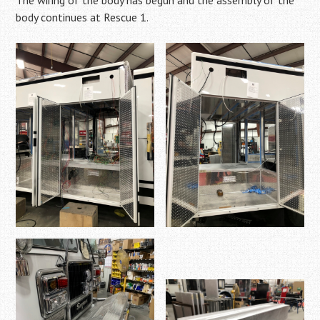
The wiring of the body has begun and the assembly of the
body continues at Rescue 1.