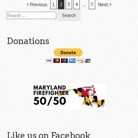
Post
Previous
1
2
3
4
…
7
Next
Search
navigation
for:
Donations
Like us on Facebook