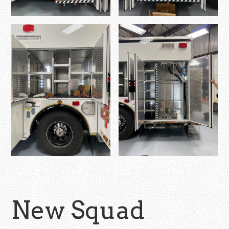
New Squad