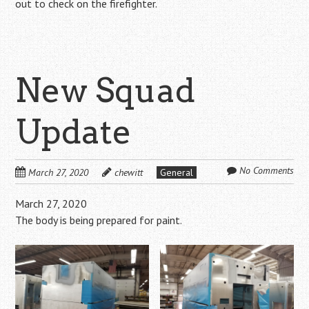
out to check on the firefighter.
New Squad
Update
No Comments
March 27, 2020
chewitt
General
March 27, 2020
The body is being prepared for paint.