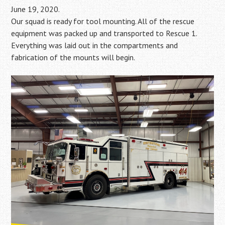
June 19, 2020.
Our squad is ready for tool mounting. All of the rescue
equipment was packed up and transported to Rescue 1.
Everything was laid out in the compartments and
fabrication of the mounts will begin.