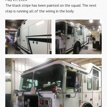
The black stripe has been painted on the squad. The next
step is running all of the wiring in the body.