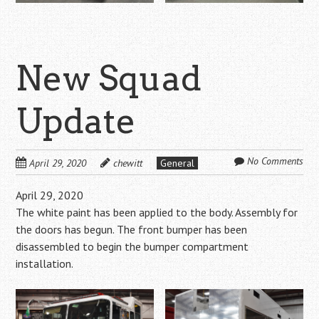
New Squad
Update
No Comments
April 29, 2020
chewitt
General
April 29, 2020
The white paint has been applied to the body. Assembly for
the doors has begun. The front bumper has been
disassembled to begin the bumper compartment
installation.