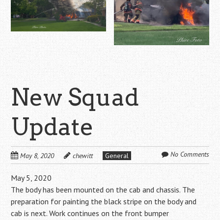
New Squad
Update
No Comments
May 8, 2020
chewitt
General
May 5, 2020
The body has been mounted on the cab and chassis. The
preparation for painting the black stripe on the body and
cab is next. Work continues on the front bumper