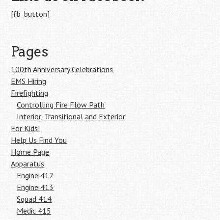
[fb_button]
Pages
100th Anniversary Celebrations
EMS Hiring
Firefighting
Controlling Fire Flow Path
Interior, Transitional and Exterior
For Kids!
Help Us Find You
Home Page
Apparatus
Engine 412
Engine 413
Squad 414
Medic 415