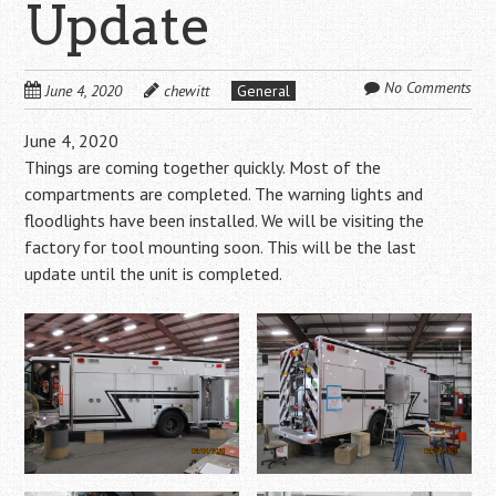
Update
No Comments
June 4, 2020
chewitt
General
June 4, 2020
Things are coming together quickly. Most of the
compartments are completed. The warning lights and
floodlights have been installed. We will be visiting the
factory for tool mounting soon. This will be the last
update until the unit is completed.