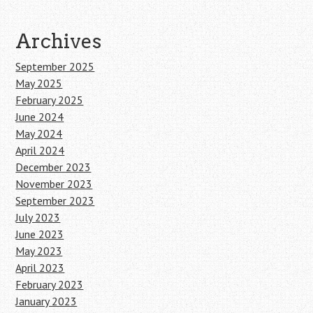
Archives
September 2025
May 2025
February 2025
June 2024
May 2024
April 2024
December 2023
November 2023
September 2023
July 2023
June 2023
May 2023
April 2023
February 2023
January 2023