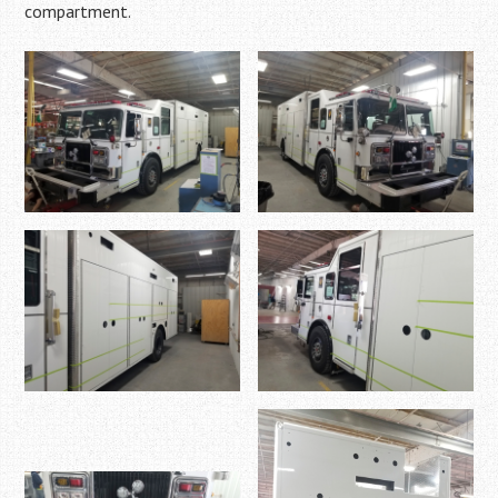
compartment.