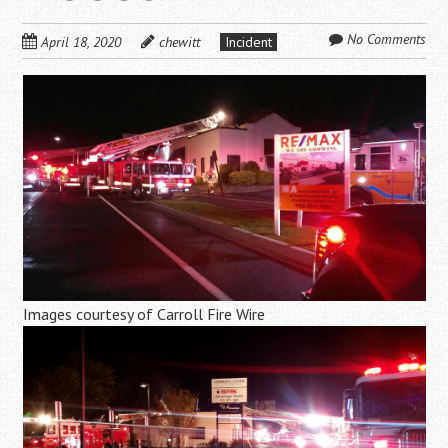
No Comments
April 18, 2020
chewitt
Incident
Images courtesy of Carroll Fire Wire