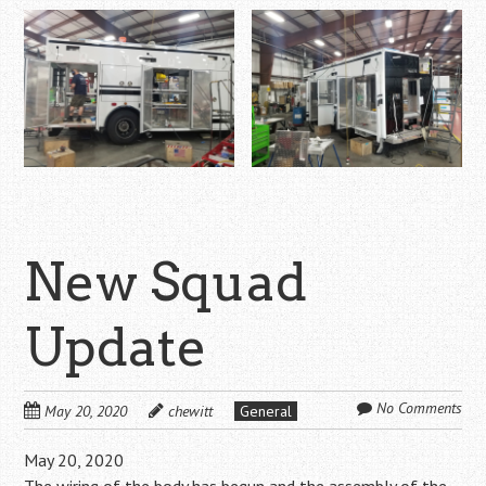
New Squad
Update
No Comments
May 20, 2020
chewitt
General
May 20, 2020