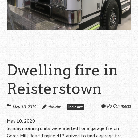
Dwelling fire in
Reisterstown
No Comments
May 10, 2020
chewitt
Incident
May 10, 2020
Sunday morning units were alerted for a garage fire on
Gores Mill Road. Engine 412 arrived to find a garage fire