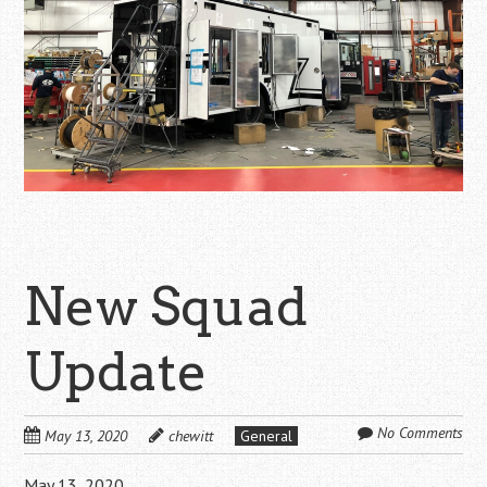
New Squad
Update
No Comments
May 13, 2020
chewitt
General
May 13, 2020