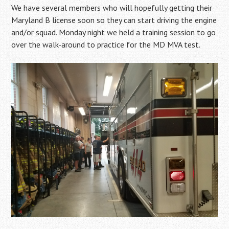
We have several members who will hopefully getting their
Maryland B license soon so they can start driving the engine
and/or squad. Monday night we held a training session to go
over the walk-around to practice for the MD MVA test.