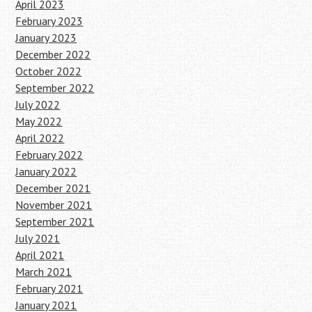
April 2023
February 2023
January 2023
December 2022
October 2022
September 2022
July 2022
May 2022
April 2022
February 2022
January 2022
December 2021
November 2021
September 2021
July 2021
April 2021
March 2021
February 2021
January 2021