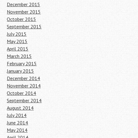
December 2015
November 2015
October 2015
September 2015
July 2015
May 2015
April 2015
March 2015
February 2015
January 2015
December 2014
November 2014
October 2014
September 2014
August 2014
July 2014
June 2014
May 2014
April 2014