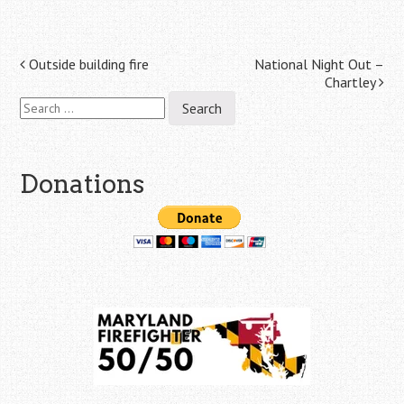
Post
Outside building fire
National Night Out –
Chartley
navigation
Search
for:
Donations