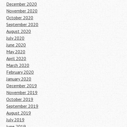
December 2020
November 2020
October 2020
September 2020
August 2020
July 2020
June 2020
May 2020
April 2020
March 2020
February 2020
January 2020
December 2019
November 2019
October 2019
September 2019
August 2019
July 2019
June 2019