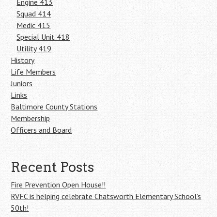
Engine 413
Squad 414
Medic 415
Special Unit 418
Utility 419
History
Life Members
Juniors
Links
Baltimore County Stations
Membership
Officers and Board
Recent Posts
Fire Prevention Open House!!
RVFC is helping celebrate Chatsworth Elementary School’s
50th!