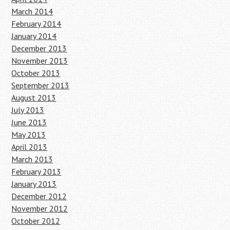
March 2014
February 2014
January 2014
December 2013
November 2013
October 2013
September 2013
August 2013
July 2013
June 2013
May 2013
April 2013
March 2013
February 2013
January 2013
December 2012
November 2012
October 2012