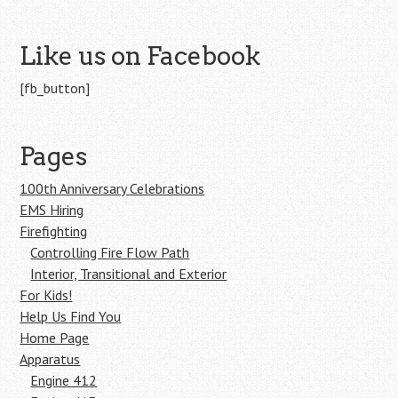
Like us on Facebook
[fb_button]
Pages
100th Anniversary Celebrations
EMS Hiring
Firefighting
Controlling Fire Flow Path
Interior, Transitional and Exterior
For Kids!
Help Us Find You
Home Page
Apparatus
Engine 412