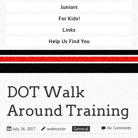
Juniors
For Kids!
Links
Help Us Find You
DOT Walk
Around Training
No Comments
July 26, 2017
webmaster
General