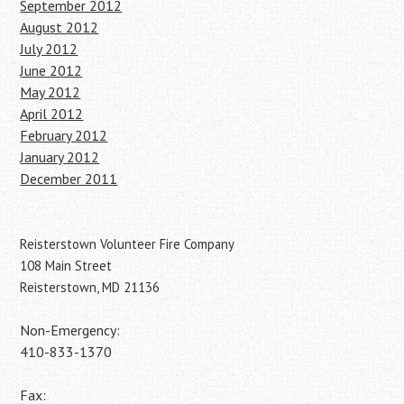
September 2012
August 2012
July 2012
June 2012
May 2012
April 2012
February 2012
January 2012
December 2011
Reisterstown Volunteer Fire Company
108 Main Street
Reisterstown, MD 21136
Non-Emergency:
410-833-1370
Fax: