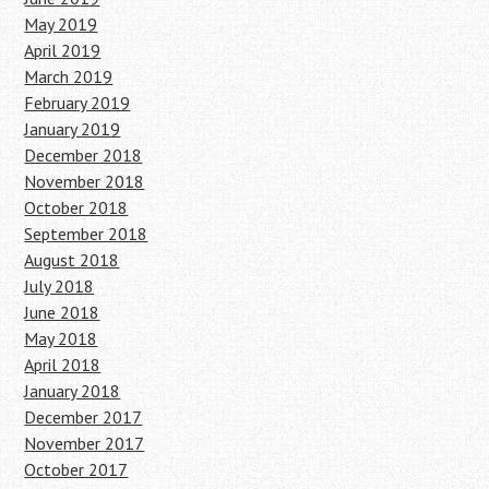
May 2019
April 2019
March 2019
February 2019
January 2019
December 2018
November 2018
October 2018
September 2018
August 2018
July 2018
June 2018
May 2018
April 2018
January 2018
December 2017
November 2017
October 2017