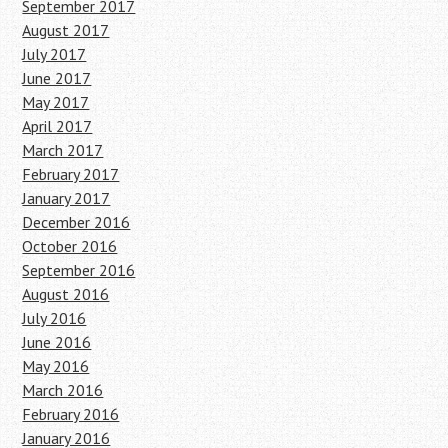
September 2017
August 2017
July 2017
June 2017
May 2017
April 2017
March 2017
February 2017
January 2017
December 2016
October 2016
September 2016
August 2016
July 2016
June 2016
May 2016
March 2016
February 2016
January 2016