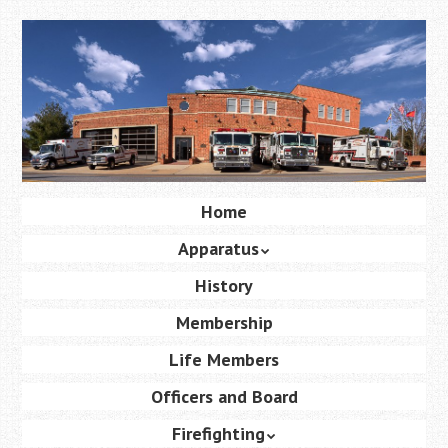
Skip
to
main
content
Skip
Home
Menu
to
Apparatus
content
History
Membership
Life Members
Officers and Board
Firefighting