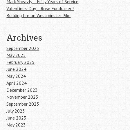
Mark Sheavly – Fifty Years of Service
Valentine’s Day – Rose Fundraiser!!
Building fire on Westminster Pike
Archives
September 2025
May 2025
February 2025
June 2024
May 2024
April 2024
December 2023
November 2023
September 2023
July 2023
June 2023
May 2023