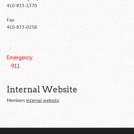
410-833-1370
Fax:
410-833-0258
Emergency:
911
Internal Website
Members
internal website
.