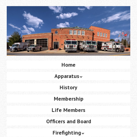
Skip
to
main
content
Skip
Home
Menu
to
Apparatus
content
History
Membership
Life Members
Officers and Board
Firefighting