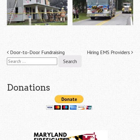
Post
Door-to-Door Fundraising
Hiring EMS Providers
Search
navigation
for:
Donations