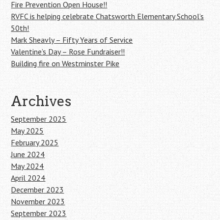
Fire Prevention Open House!!
RVFC is helping celebrate Chatsworth Elementary School’s
50th!
Mark Sheavly – Fifty Years of Service
Valentine’s Day – Rose Fundraiser!!
Building fire on Westminster Pike
Archives
September 2025
May 2025
February 2025
June 2024
May 2024
April 2024
December 2023
November 2023
September 2023