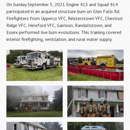
On Sunday September 5, 2021 Engine 413 and Squad 414
participated in an acquired structure burn on Glen Falls Rd.
Firefighters from Upperco VFC, Reisterstown VFC, Chestnut
Ridge VFC, Hereford VFC, Garrison, Randallstown, and
Essex performed live burn evolutions. This training covered
interior firefighting, ventilation, and rural water supply.