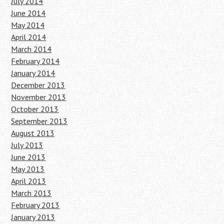
July 2014
June 2014
May 2014
April 2014
March 2014
February 2014
January 2014
December 2013
November 2013
October 2013
September 2013
August 2013
July 2013
June 2013
May 2013
April 2013
March 2013
February 2013
January 2013