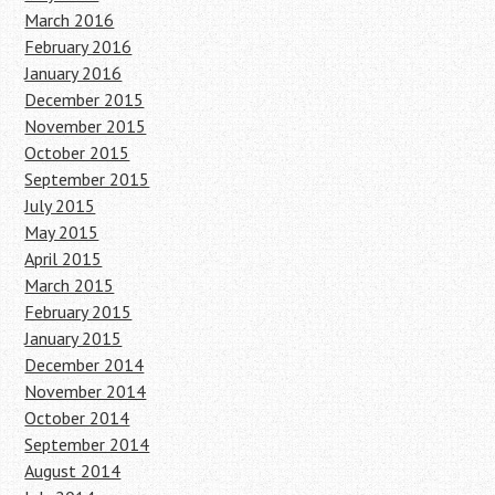
March 2016
February 2016
January 2016
December 2015
November 2015
October 2015
September 2015
July 2015
May 2015
April 2015
March 2015
February 2015
January 2015
December 2014
November 2014
October 2014
September 2014
August 2014