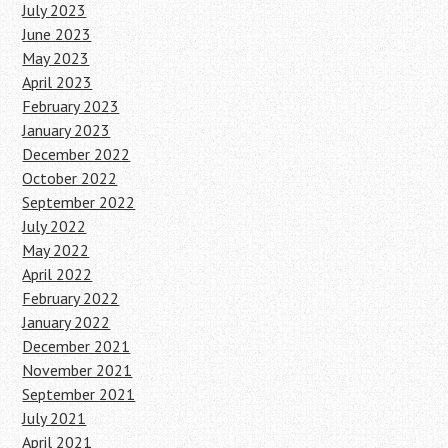
July 2023
June 2023
May 2023
April 2023
February 2023
January 2023
December 2022
October 2022
September 2022
July 2022
May 2022
April 2022
February 2022
January 2022
December 2021
November 2021
September 2021
July 2021
April 2021