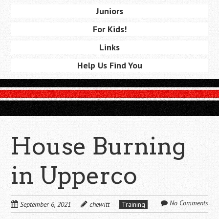
Juniors
For Kids!
Links
Help Us Find You
House Burning
in Upperco
No Comments
September 6, 2021
chewitt
Training