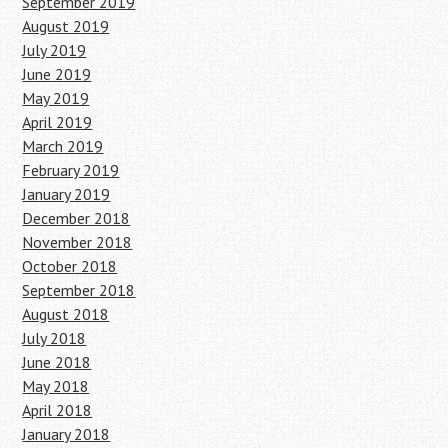
September 2019
August 2019
July 2019
June 2019
May 2019
April 2019
March 2019
February 2019
January 2019
December 2018
November 2018
October 2018
September 2018
August 2018
July 2018
June 2018
May 2018
April 2018
January 2018