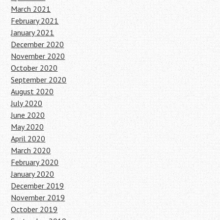
March 2021
February 2021
January 2021
December 2020
November 2020
October 2020
September 2020
August 2020
July 2020
June 2020
May 2020
April 2020
March 2020
February 2020
January 2020
December 2019
November 2019
October 2019