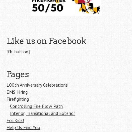
Like us on Facebook
[fb_button]
Pages
100th Anniversary Celebrations
EMS Hiring
Firefighting
Controlling Fire Flow Path
Interior, Transitional and Exterior
For Kids!
Help Us Find You