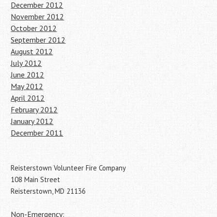
December 2012
November 2012
October 2012
September 2012
August 2012
July 2012
June 2012
May 2012
April 2012
February 2012
January 2012
December 2011
Reisterstown Volunteer Fire Company
108 Main Street
Reisterstown, MD 21136
Non-Emergency: