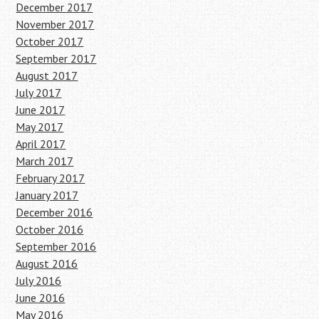
December 2017
November 2017
October 2017
September 2017
August 2017
July 2017
June 2017
May 2017
April 2017
March 2017
February 2017
January 2017
December 2016
October 2016
September 2016
August 2016
July 2016
June 2016
May 2016