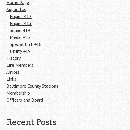
Home Page
Apparatus
Engine 412
Engine 413
Squad 414
Medic 415
Special Unit 418
Utility 419
History
Life Members
Juniors
Links
Baltimore County Stations
Membership
Officers and Board
Recent Posts